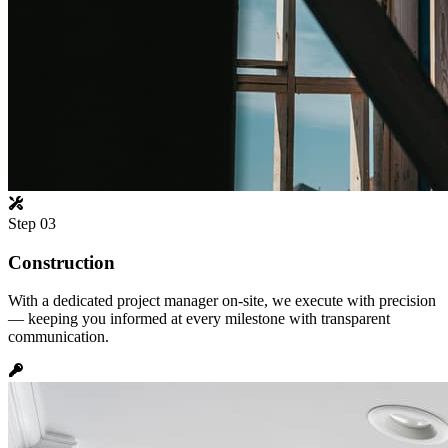
Step
03
Construction
With a dedicated project manager on-site, we execute with precision
— keeping you informed at every milestone with transparent
communication.