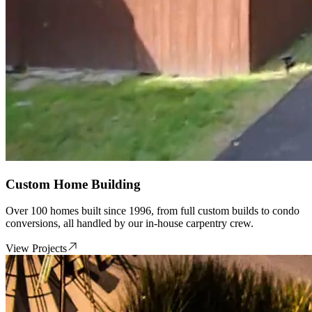
Custom Home Building
Over 100 homes built since 1996, from full custom builds to condo
conversions, all handled by our in-house carpentry crew.
View Projects