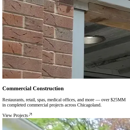
Commercial Construction
Restaurants, retail, spas, medical offices, and more — over $25MM
in completed commercial projects across Chicagoland.
View Projects