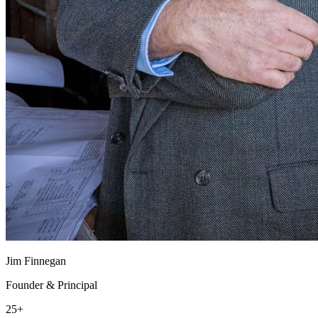
Jim Finnegan
Founder & Principal
25+