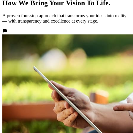
How We Bring Your
Vision
To Life.
A proven four-step approach that transforms your ideas into reality
— with transparency and excellence at every stage.