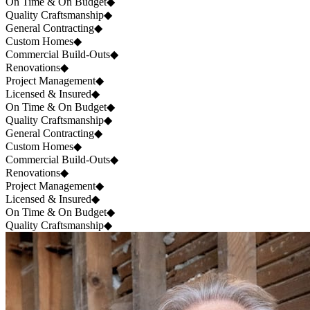
On Time & On Budget
◆
Quality Craftsmanship
◆
General Contracting
◆
Custom Homes
◆
Commercial Build-Outs
◆
Renovations
◆
Project Management
◆
Licensed & Insured
◆
On Time & On Budget
◆
Quality Craftsmanship
◆
General Contracting
◆
Custom Homes
◆
Commercial Build-Outs
◆
Renovations
◆
Project Management
◆
Licensed & Insured
◆
On Time & On Budget
◆
Quality Craftsmanship
◆