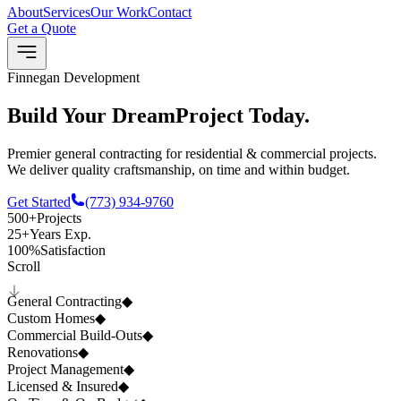
About
Services
Our Work
Contact
Get a Quote
Finnegan Development
Build Your Dream
Project
Today.
Premier general contracting for residential & commercial projects.
We deliver quality craftsmanship, on time and within budget.
Get Started
(773) 934-9760
500+
Projects
25+
Years Exp.
100%
Satisfaction
Scroll
General Contracting
◆
Custom Homes
◆
Commercial Build-Outs
◆
Renovations
◆
Project Management
◆
Licensed & Insured
◆