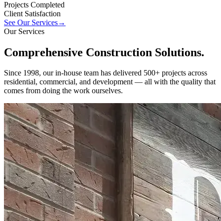
Projects Completed
Client Satisfaction
See Our Services
→
Our Services
Comprehensive
Construction
Solutions.
Since 1998, our in-house team has delivered 500+ projects across
residential, commercial, and development — all with the quality that
comes from doing the work ourselves.