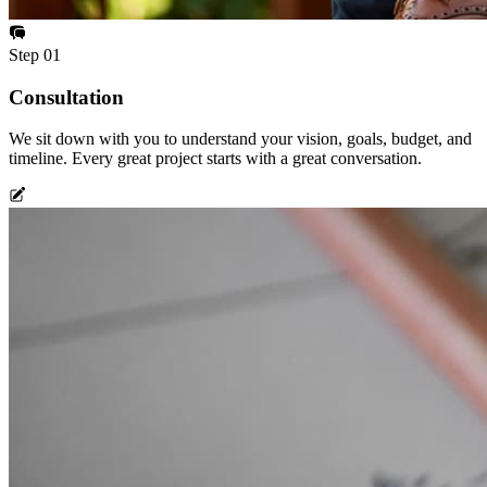
Step
01
Consultation
We sit down with you to understand your vision, goals, budget, and
timeline. Every great project starts with a great conversation.