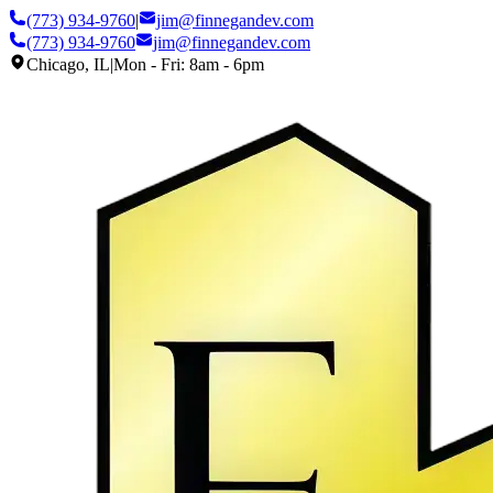
(773) 934-9760
|
jim@finnegandev.com
(773) 934-9760
jim@finnegandev.com
Chicago, IL
|
Mon - Fri: 8am - 6pm