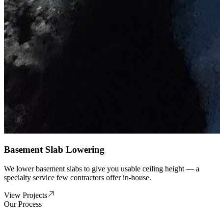
Basement Slab Lowering
We lower basement slabs to give you usable ceiling height — a
specialty service few contractors offer in-house.
View Projects
Our Process