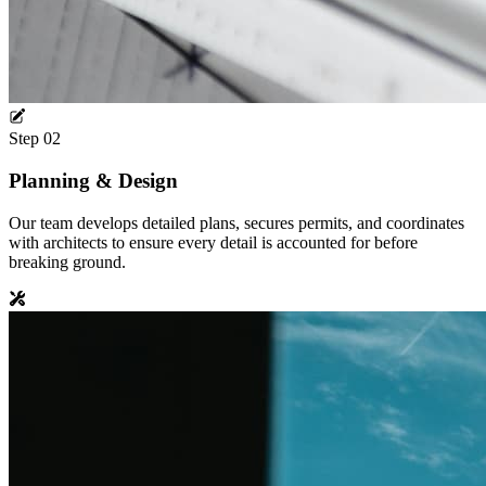
Step
02
Planning & Design
Our team develops detailed plans, secures permits, and coordinates
with architects to ensure every detail is accounted for before
breaking ground.