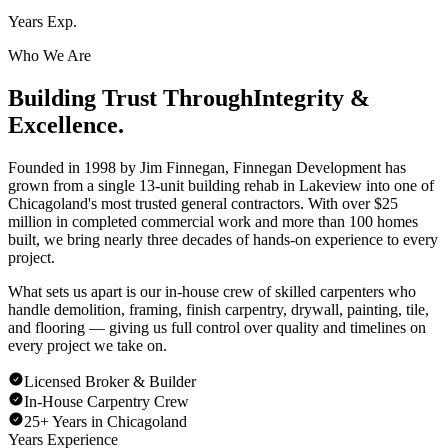
Years Exp.
Who We Are
Building Trust Through
Integrity &
Excellence.
Founded in 1998 by Jim Finnegan, Finnegan Development has
grown from a single 13-unit building rehab in Lakeview into one of
Chicagoland's most trusted general contractors. With over $25
million in completed commercial work and more than 100 homes
built, we bring nearly three decades of hands-on experience to every
project.
What sets us apart is our in-house crew of skilled carpenters who
handle demolition, framing, finish carpentry, drywall, painting, tile,
and flooring — giving us full control over quality and timelines on
every project we take on.
Licensed Broker & Builder
In-House Carpentry Crew
25+ Years in Chicagoland
Years Experience