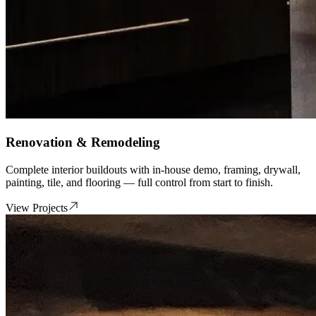
Renovation & Remodeling
Complete interior buildouts with in-house demo, framing, drywall,
painting, tile, and flooring — full control from start to finish.
View Projects